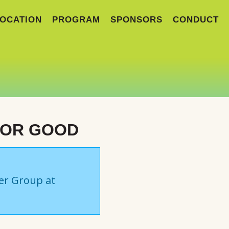
OCATION
PROGRAM
SPONSORS
CONDUCT
FOR GOOD
ser Group at