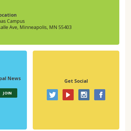
ocation
mas Campus
alle Ave, Minneapolis, MN 55403
upal News
Get Social