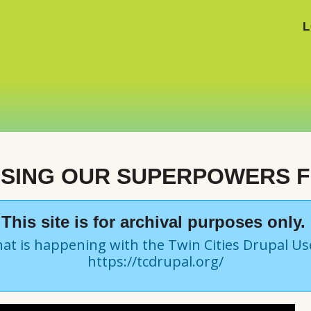
L
USING OUR SUPERPOWERS 
This site is for archival purposes only.
at is happening with the Twin Cities Drupal U
https://tcdrupal.org/