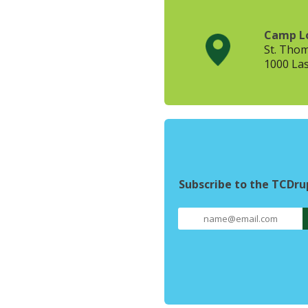
Camp L
St. Tho
1000 Las
Subscribe to the TCDr