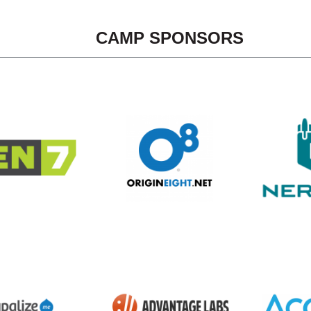
CAMP SPONSORS