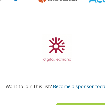
Want to join this list?
Become a sponsor toda