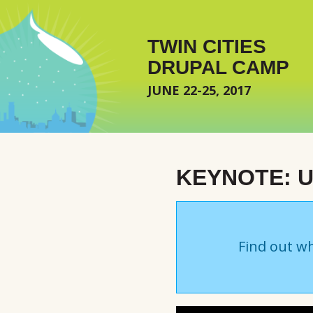
Skip to main content
TWIN CITIES
DRUPAL CAMP
JUNE 22-25, 2017
KEYNOTE: 
Find out wh