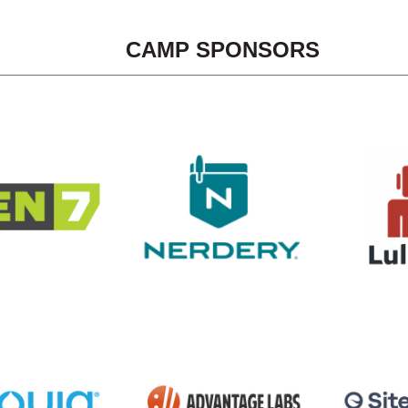
CAMP SPONSORS