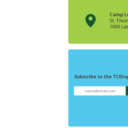
Camp L
St. Tho
1000 Las
Subscribe to the TCDr