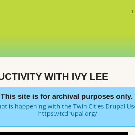
L
CTIVITY WITH IVY LEE
This site is for archival purposes only.
at is happening with the Twin Cities Drupal U
https://tcdrupal.org/