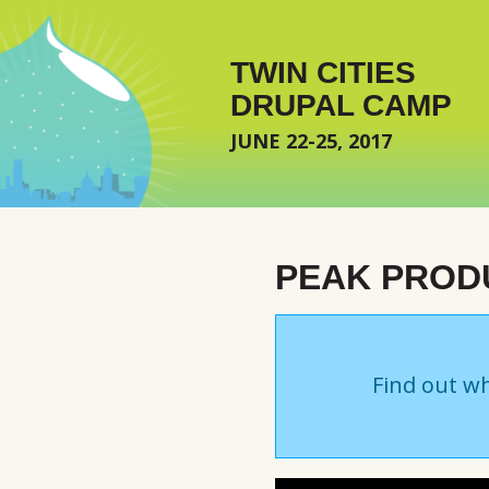
Skip to main content
TWIN CITIES
DRUPAL CAMP
JUNE 22-25, 2017
PEAK PRODU
Find out wh