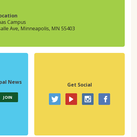
ocation
mas Campus
alle Ave, Minneapolis, MN 55403
upal News
Get Social