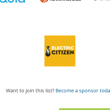
Want to join this list?
Become a sponsor toda