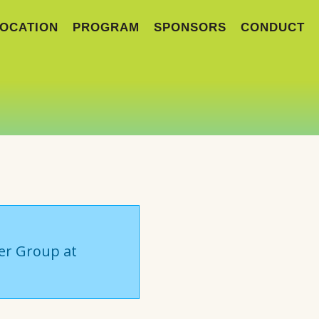
OCATION
PROGRAM
SPONSORS
CONDUCT
ser Group at