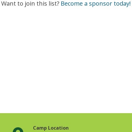
Want to join this list?
Become a sponsor today!
Camp Location