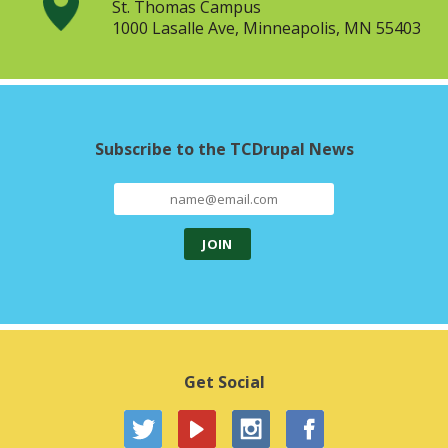
St. Thomas Campus
1000 Lasalle Ave, Minneapolis, MN 55403
Subscribe to the TCDrupal News
Get Social