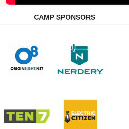
CAMP SPONSORS