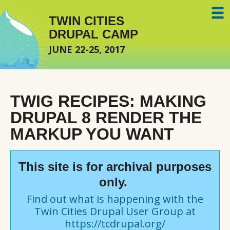
Skip to main content
TWIN CITIES
DRUPAL CAMP
JUNE 22-25, 2017
TWIG RECIPES: MAKING
DRUPAL 8 RENDER THE
MARKUP YOU WANT
This site is for archival purposes
only.
Find out what is happening with the
Twin Cities Drupal User Group at
https://tcdrupal.org/