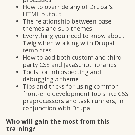
How to override any of Drupal's
HTML output
The relationship between base
themes and sub themes
Everything you need to know about
Twig when working with Drupal
templates
How to add both custom and third-
party CSS and JavaScript libraries
Tools for introspecting and
debugging a theme
Tips and tricks for using common
front-end development tools like CSS
preprocessors and task runners, in
conjunction with Drupal
Who will gain the most from this
training?