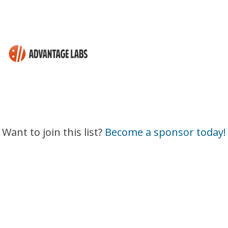
Want to join this list?
Become a sponsor today!