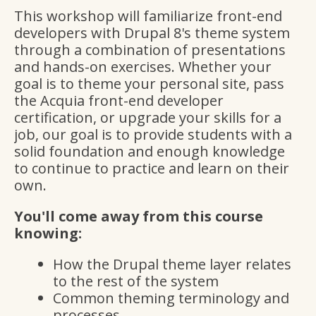
This workshop will familiarize front-end
developers with Drupal 8's theme system
through a combination of presentations
and hands-on exercises. Whether your
goal is to theme your personal site, pass
the Acquia front-end developer
certification, or upgrade your skills for a
job, our goal is to provide students with a
solid foundation and enough knowledge
to continue to practice and learn on their
own.
You'll come away from this course
knowing:
How the Drupal theme layer relates
to the rest of the system
Common theming terminology and
processes