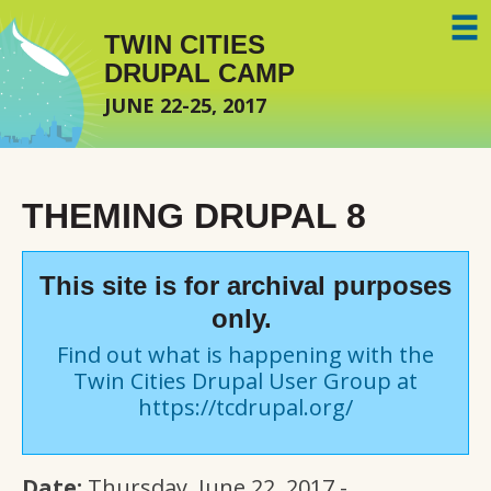
Skip to main content
TWIN CITIES
DRUPAL CAMP
JUNE 22-25, 2017
THEMING DRUPAL 8
This site is for archival purposes
only.
Find out what is happening with the
Twin Cities Drupal User Group at
https://tcdrupal.org/
Date:
Thursday, June 22, 2017 -