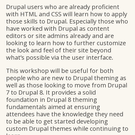
Drupal users who are already proficient
with HTML and CSS will learn how to apply
those skills to Drupal. Especially those who
have worked with Drupal as content
editors or site admins already and are
looking to learn how to further customize
the look and feel of their site beyond
what’s possible via the user interface.
This workshop will be useful for both
people who are new to Drupal theming as
well as those looking to move from Drupal
7 to Drupal 8. It provides a solid
foundation in Drupal 8 theming
fundamentals aimed at ensuring
attendees have the knowledge they need
to be able to get started developing
custom Drupal themes while continuing to