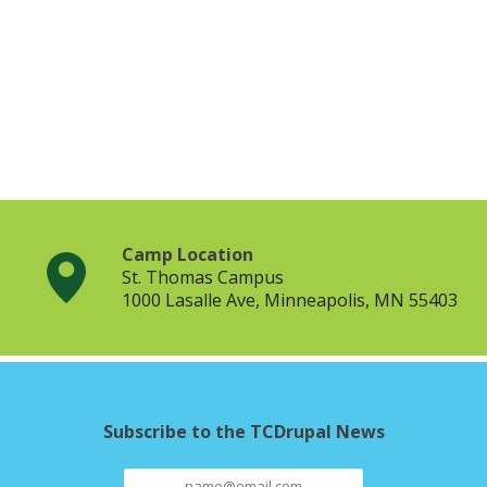
Camp Location
St. Thomas Campus
1000 Lasalle Ave, Minneapolis, MN 55403
Subscribe to the TCDrupal News