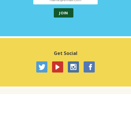
Get Social