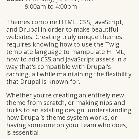
9:00am
to
4:00pm
Themes combine HTML, CSS, JavaScript,
and Drupal in order to make beautiful
websites. Creating truly unique themes
requires knowing how to use the Twig
template language to manipulate HTML,
how to add CSS and JavaScript assets in a
way that's compatible with Drupal's
caching, all while maintaining the flexibility
that Drupal is known for.
Whether you’re creating an entirely new
theme from scratch, or making nips and
tucks to an existing design, understanding
how Drupal’s theme system works, or
having someone on your team who does,
is essential.