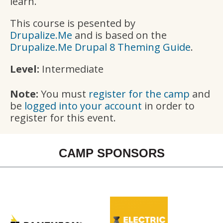
learn.
This course is pesented by
Drupalize.Me
and is based on the
Drupalize.Me Drupal 8 Theming Guide
.
Level:
Intermediate
Note:
You must
register for the camp
and
be
logged into your account
in order to
register for this event.
CAMP SPONSORS