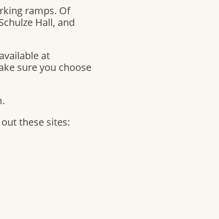
rking ramps. Of
 Schulze Hall, and
available at
make sure you choose
m.
ut these sites: