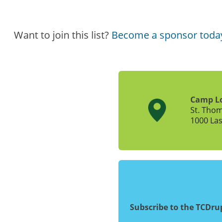
Want to join this list?
Become a sponsor toda
Camp L
St. Tho
1000 Las
Subscribe to the TCDr