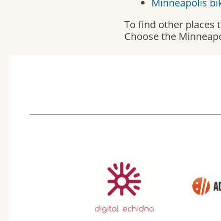
Minneapolis bi
To find other places
Choose the Minneapo