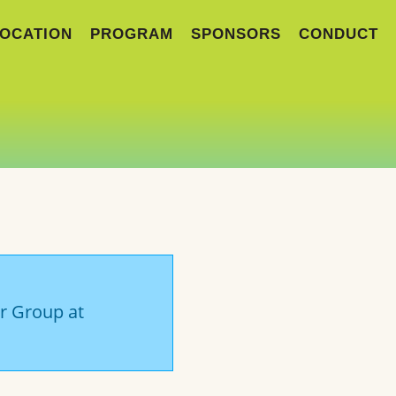
OCATION
PROGRAM
SPONSORS
CONDUCT
er Group at