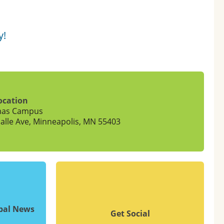
y!
ocation
mas Campus
alle Ave, Minneapolis, MN 55403
upal News
Get Social