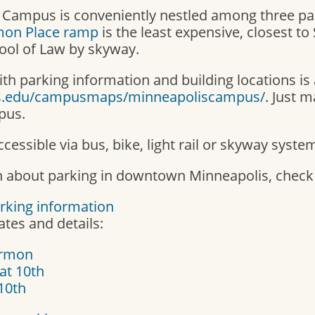
 Campus is conveniently nestled among three pa
on Place ramp
is the least expensive, closest to
ool of Law by skyway.
th parking information and building locations is 
s.edu/campusmaps/minneapoliscampus/
. Just 
pus.
cessible via bus, bike, light rail or skyway syste
 about parking in downtown Minneapolis, check o
rking information
tes and details:
armon
at 10th
 10th