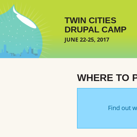
Skip to main content
TWIN CITIES
DRUPAL CAMP
JUNE 22-25, 2017
WHERE TO 
Find out w