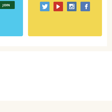
About
Code of Conduct
Contact