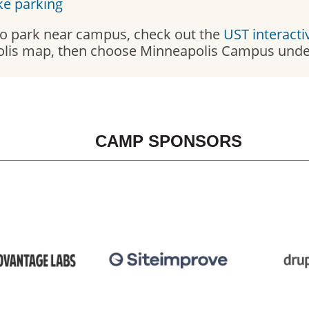
ke parking
 to park near campus, check out the
UST interact
lis map, then choose Minneapolis Campus under
CAMP SPONSORS