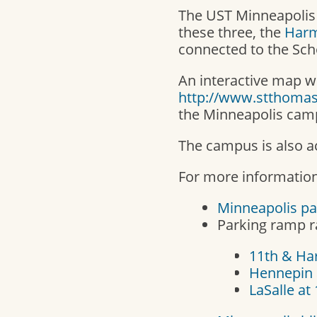
The UST Minneapolis
these three, the
Harm
connected to the Sch
An interactive map wi
http://www.stthoma
the Minneapolis cam
The campus is also ac
For more information
Minneapolis pa
Parking ramp ra
11th & H
Hennepin 
LaSalle at