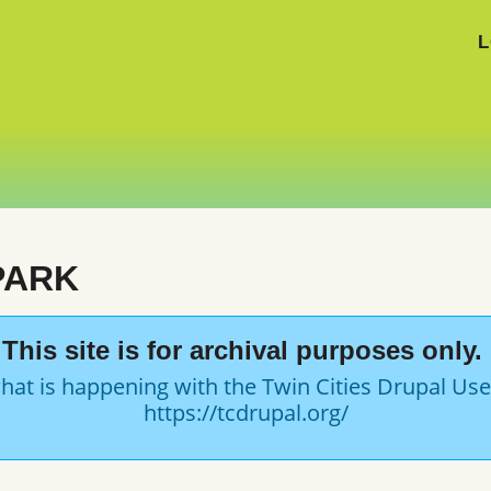
L
PARK
This site is for archival purposes only.
hat is happening with the Twin Cities Drupal Us
https://tcdrupal.org/