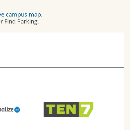
ive campus map
.
 Find Parking.