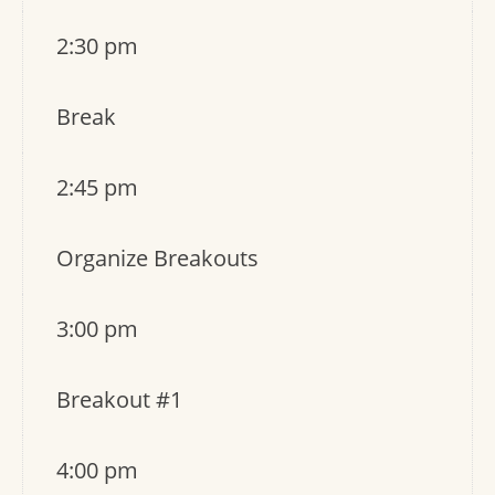
2:30 pm
Break
2:45 pm
Organize Breakouts
3:00 pm
Breakout #1
4:00 pm