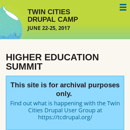
Skip to main content
TWIN CITIES
DRUPAL CAMP
JUNE 22-25, 2017
HIGHER EDUCATION
SUMMIT
This site is for archival purposes
only.
Find out what is happening with the Twin
Cities Drupal User Group at
https://tcdrupal.org/