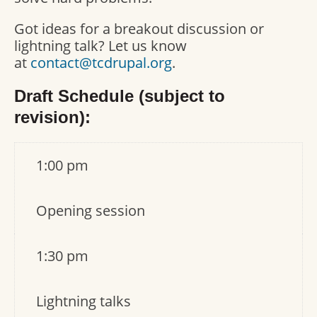
Got ideas for a breakout discussion or
lightning talk? Let us know
at
contact@tcdrupal.org
.
Draft Schedule (subject to
revision):
1:00 pm
Opening session
1:30 pm
Lightning talks