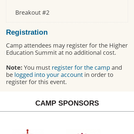
Breakout #2
Registration
Camp attendees may register for the Higher
Education Summit at no additional cost.
Note:
You must
register for the camp
and
be
logged into your account
in order to
register for this event.
CAMP SPONSORS