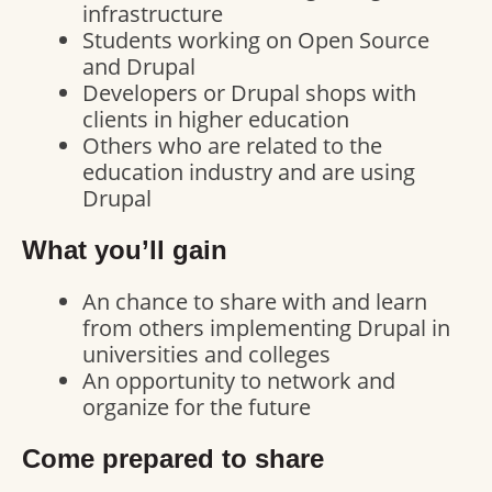
infrastructure
Students working on Open Source
and Drupal
Developers or Drupal shops with
clients in higher education
Others who are related to the
education industry and are using
Drupal
What you’ll gain
An chance to share with and learn
from others implementing Drupal in
universities and colleges
An opportunity to network and
organize for the future
Come prepared to share