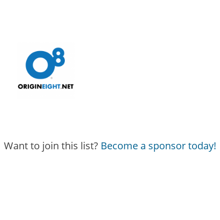
Want to join this list?
Become a sponsor today!