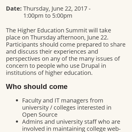
Date:
Thursday, June 22, 2017 -
1:00pm
to
5:00pm
The Higher Education Summit will take
place on Thursday afternoon, June 22.
Participants should come prepared to share
and discuss their experiences and
perspectives on any of the many issues of
concern to people who use Drupal in
institutions of higher education.
Who should come
Faculty and IT managers from
university / colleges interested in
Open Source
Admins and university staff who are
involved in maintaining college web-