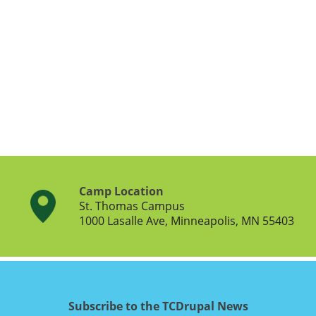
Camp Location
St. Thomas Campus
1000 Lasalle Ave, Minneapolis, MN 55403
Subscribe to the TCDrupal News