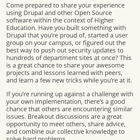
Come prepared to share your experience
using Drupal and other Open Source
software within the context of Higher
Education. Have you built something with
Drupal that you’re proud of, started a user
group on your campus, or figured out the
best way to push out security updates to
hundreds of department sites at once? This
is a great chance to share your awesome
projects and lessons learned with peers,
and learn a few new tricks while you’re at it.
If you’re running up against a challenge with
your own implementation, there’s a good
chance that others are encountering similar
issues. Breakout discussions are a great
opportunity to meet others, share advice,
and combine our collective knowledge to
solve hard problems.