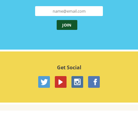
Get Social