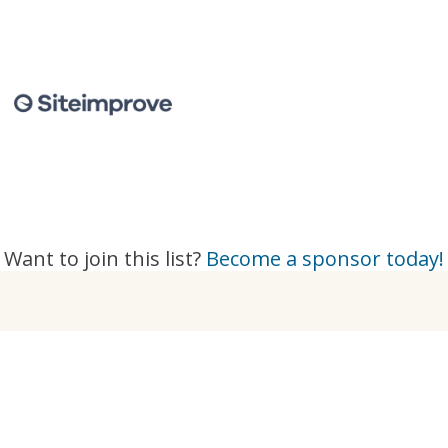
Want to join this list?
Become a sponsor today!