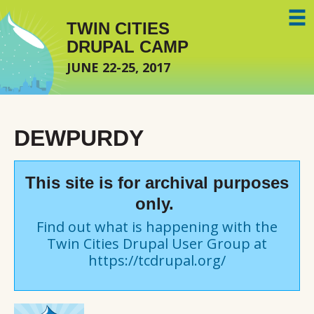
Skip to main content
TWIN CITIES
DRUPAL CAMP
JUNE 22-25, 2017
DEWPURDY
This site is for archival purposes
only.
Find out what is happening with the
Twin Cities Drupal User Group at
https://tcdrupal.org/