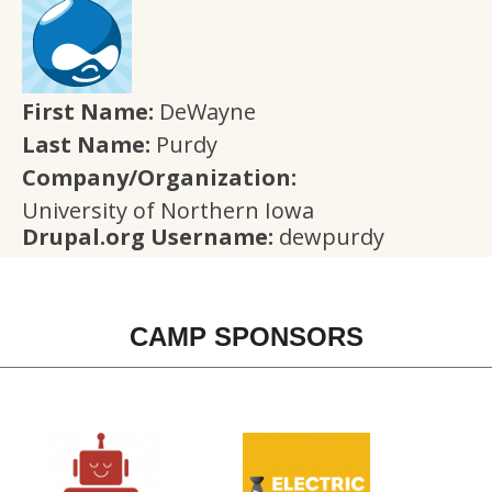
First Name:
DeWayne
Last Name:
Purdy
Company/Organization:
University of Northern Iowa
Drupal.org Username:
dewpurdy
CAMP SPONSORS