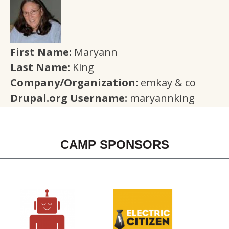
First Name:
Maryann
Last Name:
King
Company/Organization:
emkay & co
Drupal.org Username:
maryannking
CAMP SPONSORS