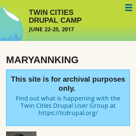
Skip to main content
TWIN CITIES
DRUPAL CAMP
JUNE 22-25, 2017
MARYANNKING
This site is for archival purposes
only.
Find out what is happening with the
Twin Cities Drupal User Group at
https://tcdrupal.org/