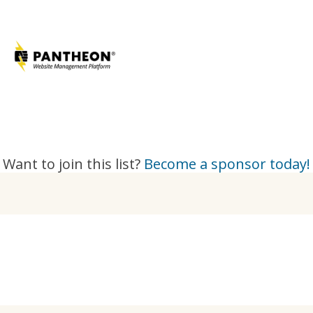
Want to join this list?
Become a sponsor today!