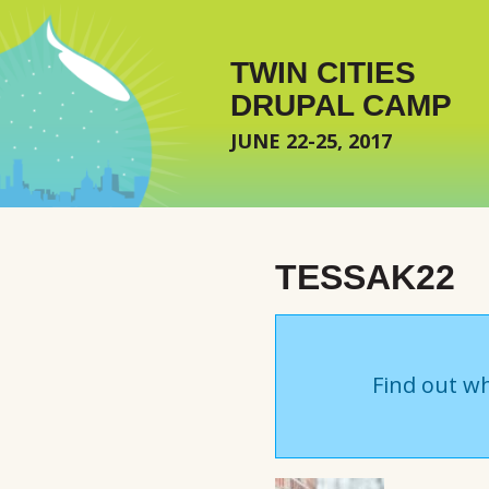
Skip to main content
TWIN CITIES
DRUPAL CAMP
JUNE 22-25, 2017
TESSAK22
Find out wh