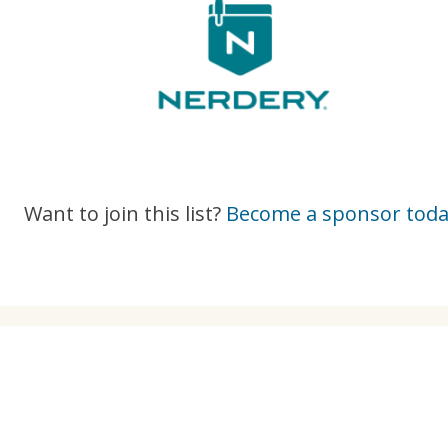
Want to join this list?
Become a sponsor toda