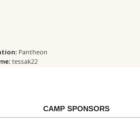
tion:
Pantheon
ame:
tessak22
CAMP SPONSORS