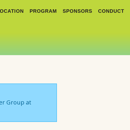
OCATION
PROGRAM
SPONSORS
CONDUCT
ser Group at