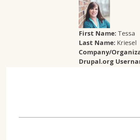
First Name:
Tessa
Last Name:
Kriesel
Company/Organiza
Drupal.org Usern