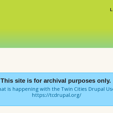
L
This site is for archival purposes only.
at is happening with the Twin Cities Drupal U
https://tcdrupal.org/