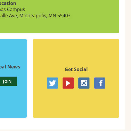
ocation
mas Campus
alle Ave, Minneapolis, MN 55403
upal News
Get Social