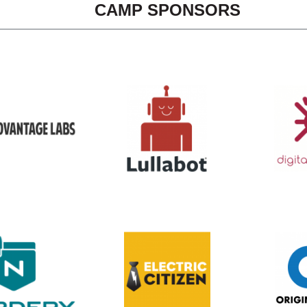
CAMP SPONSORS