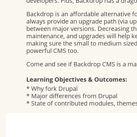
developers. Plus, Backdrop has a drago
Backdrop is an affordable alternative f
always provide an upgrade path (via u
between major versions. Decreasing t
maintenance, and upgrades will help 
making sure the small to medium sized 
powerful CMS too.
Come and see if Backdrop CMS is a matc
Learning Objectives & Outcomes:
* Why fork Drupal
* Major differences from Drupal
* State of contributed modules, themes