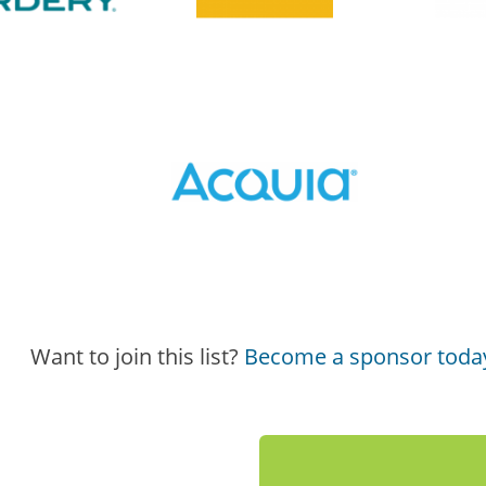
Want to join this list?
Become a sponsor toda