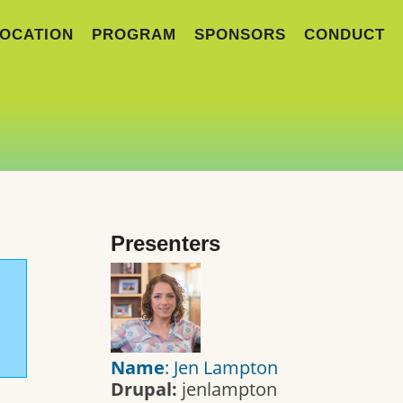
OCATION
PROGRAM
SPONSORS
CONDUCT
Presenters
Name
: Jen Lampton
Drupal:
jenlampton