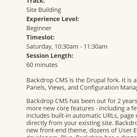
Track:
Site Building
Experience Level:
Beginner
Timeslot:
Saturday, 10:30am - 11:30am
Session Length:
60 minutes
Backdrop CMS is the Drupal fork. It is 
Panels, Views, and Configuration Mana
Backdrop CMS has been out for 2 years
more new core features - including a fe
includes built-in automatic URLs, page 
directly from your existing site. Backd
new front-end theme, dozens of User 