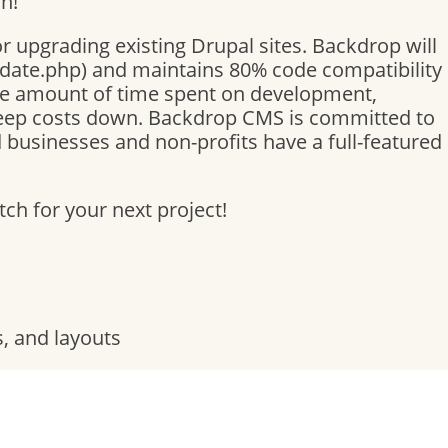
n!
or upgrading existing Drupal sites. Backdrop will
pdate.php) and maintains 80% code compatibility
he amount of time spent on development,
keep costs down. Backdrop CMS is committed to
businesses and non-profits have a full-featured
h for your next project!
, and layouts