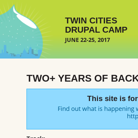
Skip to main content
TWIN CITIES
DRUPAL CAMP
JUNE 22-25, 2017
TWO+ YEARS OF BAC
This site is f
Find out what is happening 
http