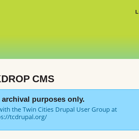
L
KDROP CMS
or archival purposes only.
with the Twin Cities Drupal User Group at
s://tcdrupal.org/