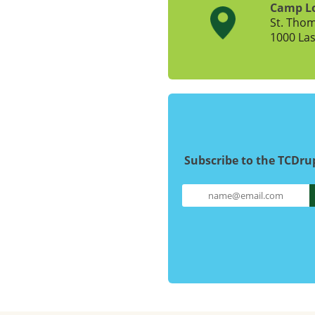
Camp L
St. Tho
1000 Las
Subscribe to the TCDr