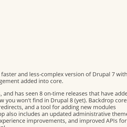
a faster and less-complex version of Drupal 7 wit
gement added into core.
, and has seen 8 on-time releases that have add
w you won't find in Drupal 8 (yet). Backdrop core
redirects, and a tool for adding new modules
rop also includes an updated administrative theme
Experience improvements, and improved APIs for