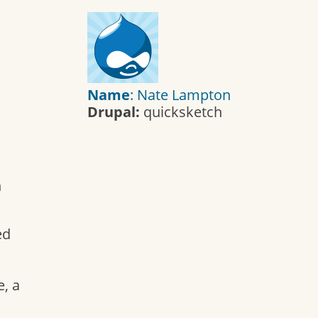
Name
: Nate Lampton
Drupal:
quicksketch
h
ed
, a