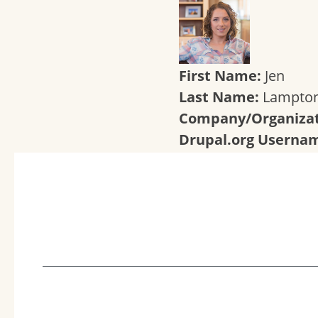
First Name:
Jen
Last Name:
Lampto
Company/Organizat
Drupal.org Userna