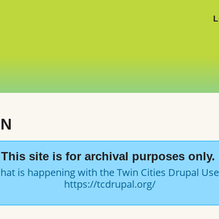
L
ON
This site is for archival purposes only.
hat is happening with the Twin Cities Drupal Us
https://tcdrupal.org/