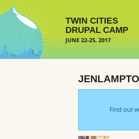
Skip to main content
TWIN CITIES
DRUPAL CAMP
JUNE 22-25, 2017
JENLAMPT
Find out w