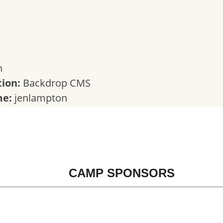
n
ion:
Backdrop CMS
me:
jenlampton
CAMP SPONSORS