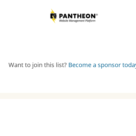
Want to join this list?
Become a sponsor toda