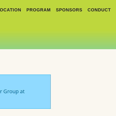
OCATION
PROGRAM
SPONSORS
CONDUCT
er Group at