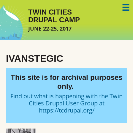
Skip to main content
TWIN CITIES
DRUPAL CAMP
JUNE 22-25, 2017
IVANSTEGIC
This site is for archival purposes
only.
Find out what is happening with the Twin
Cities Drupal User Group at
https://tcdrupal.org/