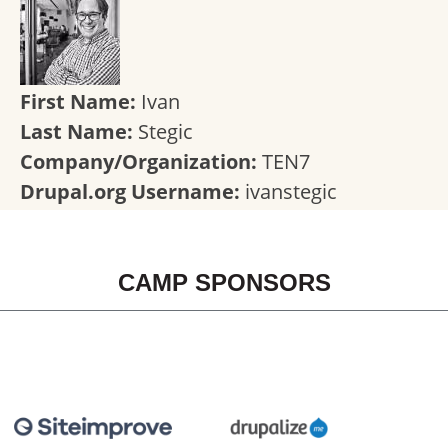
First Name:
Ivan
Last Name:
Stegic
Company/Organization:
TEN7
Drupal.org Username:
ivanstegic
CAMP SPONSORS