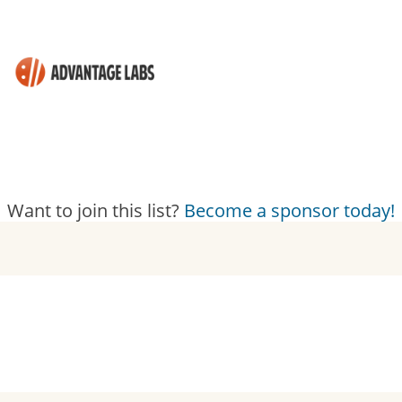
Want to join this list?
Become a sponsor today!